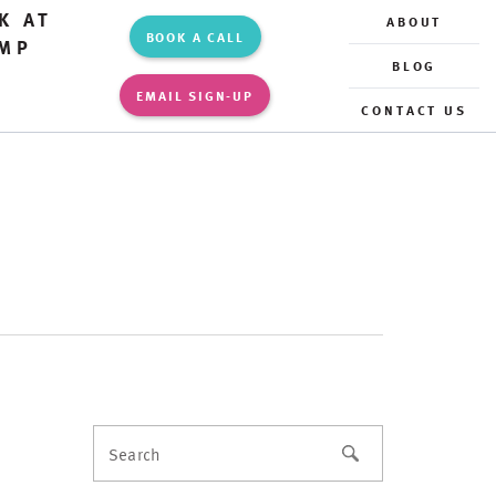
K AT
ABOUT
BOOK A CALL
MP
BLOG
EMAIL SIGN-UP
CONTACT US