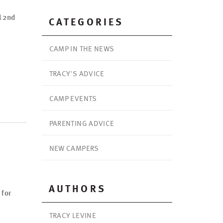
l 2nd
CATEGORIES
CAMP IN THE NEWS
TRACY'S ADVICE
CAMP EVENTS
PARENTING ADVICE
NEW CAMPERS
AUTHORS
 for
TRACY LEVINE