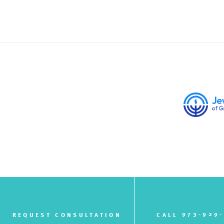
973-929
REQUEST CONSULTATION
CALL