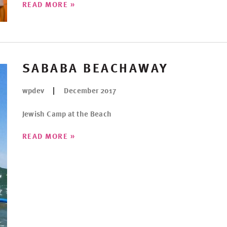
»
READ MORE
SABABA BEACHAWAY
wpdev
December 2017
Jewish Camp at the Beach
»
READ MORE