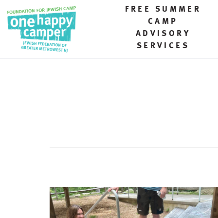
FREE SUMMER
CAMP
ADVISORY
SERVICES