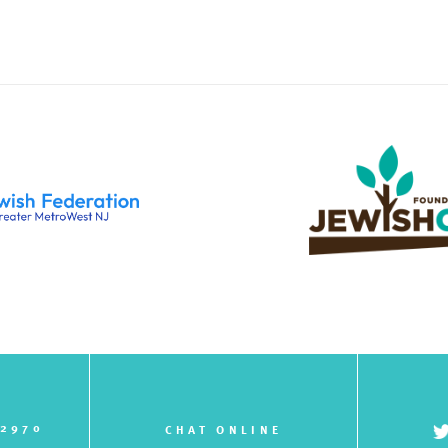
-2970
CHAT ONLINE