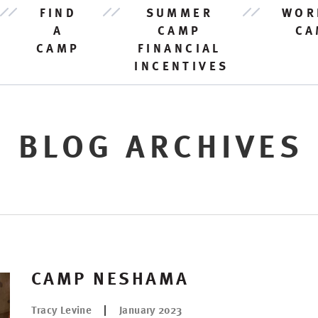
FIND
SUMMER
WOR
A
CAMP
CA
CAMP
FINANCIAL
INCENTIVES
BLOG ARCHIVES
CAMP NESHAMA
Tracy Levine
January 2023