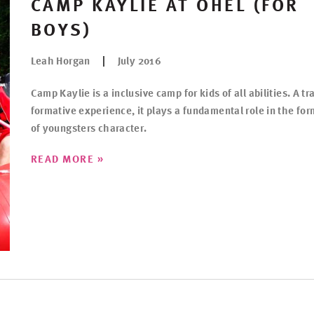
CAMP KAYLIE AT OHEL (FOR
BOYS)
Leah Horgan
July 2016
Camp Kaylie is a inclusive camp for kids of all abilities. A tr
formative experience, it plays a fundamental role in the fo
of youngsters character.
»
READ MORE