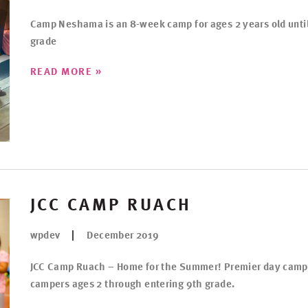
Camp Neshama is an 8-week camp for ages 2 years old unti
grade
»
READ MORE
JCC CAMP RUACH
wpdev
December 2019
JCC Camp Ruach – Home for the Summer! Premier day camp
campers ages 2 through entering 9th grade.