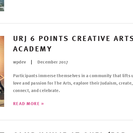
URJ 6 POINTS CREATIVE ART
ACADEMY
wpdev
December 2017
Participants immerse themselves in a community that lifts 
love and passion for The Arts, explore their Judaism, create,
connect, and celebrate.
»
READ MORE