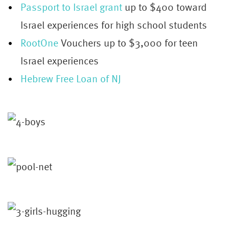
Passport to Israel grant
up to $400 toward
Israel experiences for high school students
RootOne
Vouchers up to $3,000 for teen
Israel experiences
Hebrew Free Loan of NJ