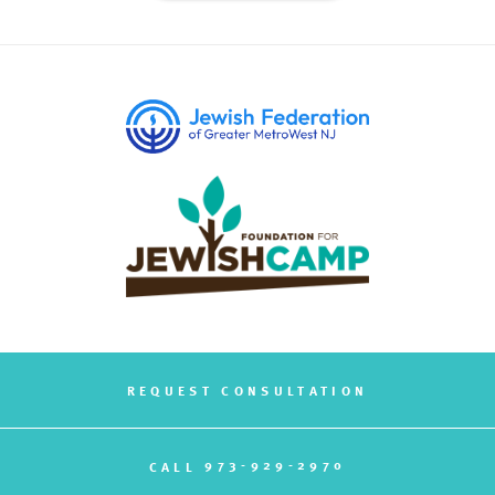
REQUEST CONSULTATION
973-929-2970
CALL