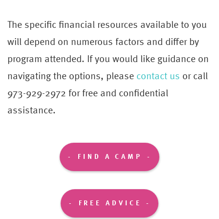
The specific financial resources available to you
will depend on numerous factors and differ by
program attended. If you would like guidance on
navigating the options, please
contact us
or call
973-929-2972 for free and confidential
assistance.
FIND A CAMP
FREE ADVICE