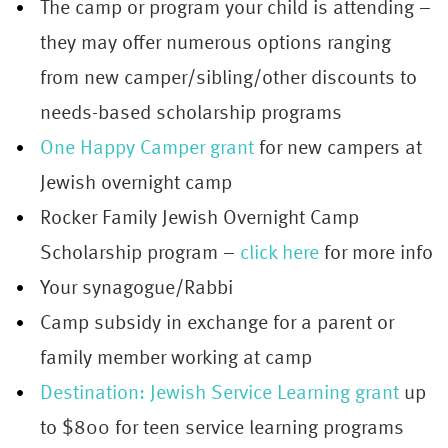
The camp or program your child is attending –
they may offer numerous options ranging
from new camper/sibling/other discounts to
needs-based scholarship programs
One Happy Camper grant
for new campers at
Jewish overnight camp
Rocker Family Jewish Overnight Camp
Scholarship program –
click here
for more info
Your synagogue/Rabbi
Camp subsidy in exchange for a parent or
family member working at camp
Destination: Jewish Service Learning grant
up
to $800 for teen service learning programs