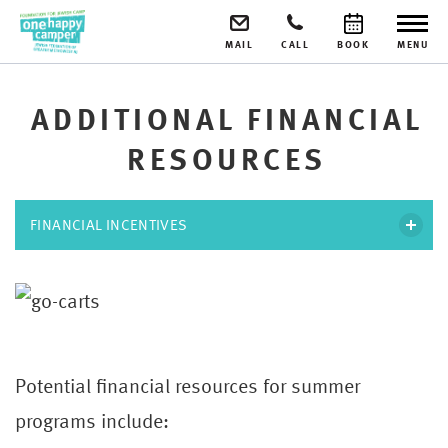
MAIL
CALL
BOOK
MENU
ADDITIONAL FINANCIAL
RESOURCES
FINANCIAL INCENTIVES
Potential financial resources for summer
programs include: