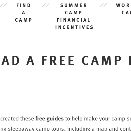
FIND
SUMMER
WOR
A
CAMP
CA
CAMP
FINANCIAL
INCENTIVES
AD A FREE CAMP 
 created these
free guides
to help make your camp sea
ng sleepaway camp tours, including a map and conta