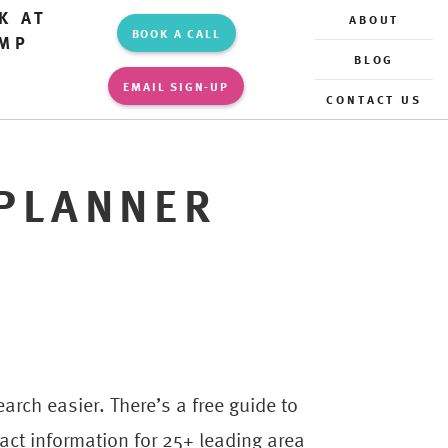
K AT
ABOUT
BOOK A CALL
MP
BLOG
EMAIL SIGN-UP
CONTACT US
PLANNER
rch easier. There’s a free guide to
ct information for 25+ leading area