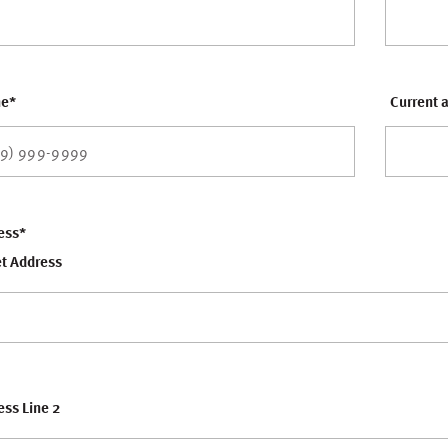
ne
*
Current a
ess
*
et Address
ss Line 2