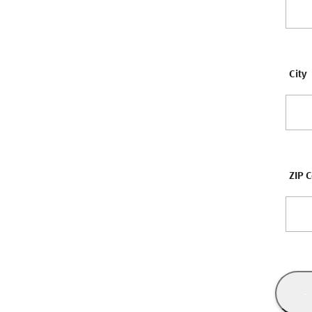
City
ZIP 