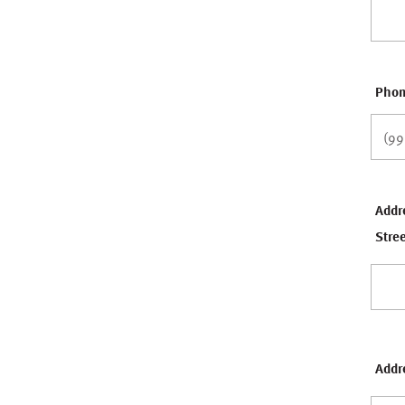
Pho
Addr
Stre
Addre