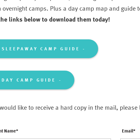
h overnight camps. Plus a day camp map and guide to
 the links below to download them today!
SLEEPAWAY CAMP GUIDE
DAY CAMP GUIDE
 would like to receive a hard copy in the mail, please
nt Name
*
Email
*