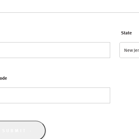
State
New Je
Code
SUBMIT