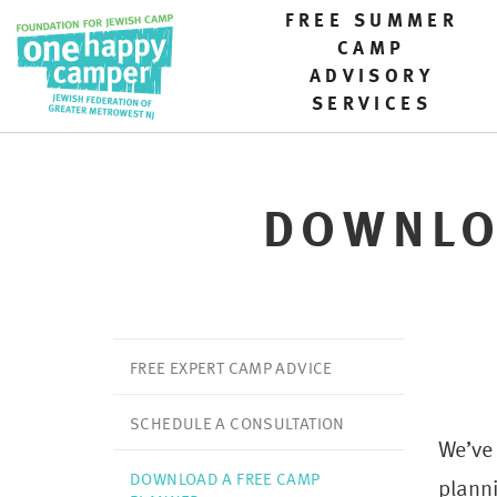
FREE SUMMER
CAMP
ADVISORY
SERVICES
DOWNLO
FREE EXPERT CAMP ADVICE
SCHEDULE A CONSULTATION
We’ve
DOWNLOAD A FREE CAMP
planni