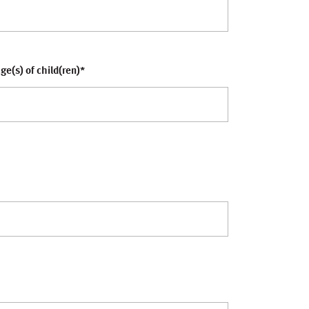
ge(s) of child(ren)
*