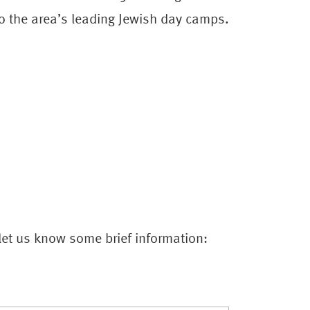
 the area’s leading Jewish day camps.
 let us know some brief information: