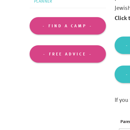
PLANNER
Jewis
Click
FIND A CAMP
FREE ADVICE
If you
Pare