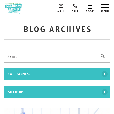
MAIL
CALL
BOOK
MENU
BLOG ARCHIVES
CATEGORIES
AUTHORS