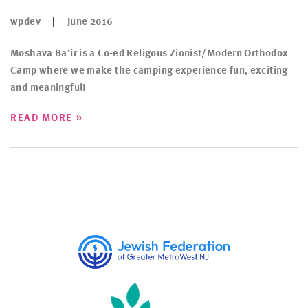
wpdev
June 2016
Moshava Ba’ir is a Co-ed Religous Zionist/Modern Orthodox
Camp where we make the camping experience fun, exciting
and meaningful!
»
READ MORE