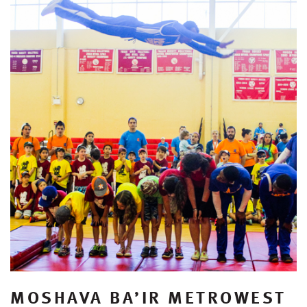
MOSHAVA BA’IR METROWEST