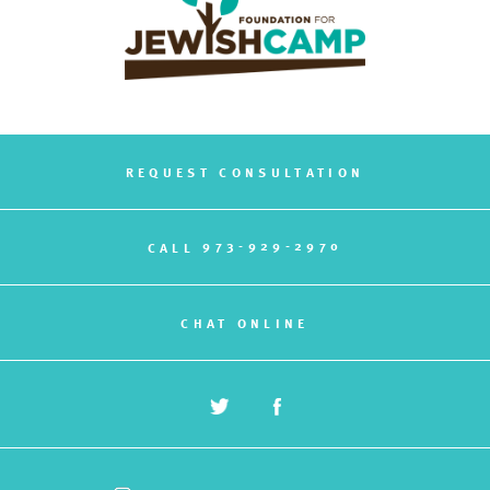
REQUEST CONSULTATION
973-929-2970
CALL
CHAT ONLINE