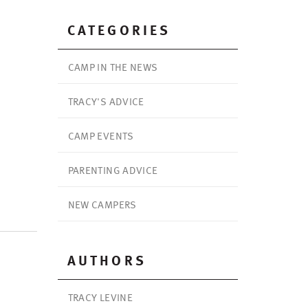
CATEGORIES
CAMP IN THE NEWS
TRACY'S ADVICE
CAMP EVENTS
PARENTING ADVICE
NEW CAMPERS
AUTHORS
TRACY LEVINE