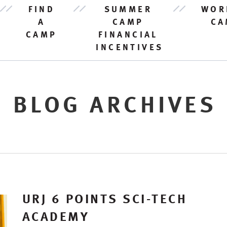
FIND
SUMMER
WOR
A
CAMP
CA
CAMP
FINANCIAL
INCENTIVES
BLOG ARCHIVES
URJ 6 POINTS SCI-TECH
ACADEMY