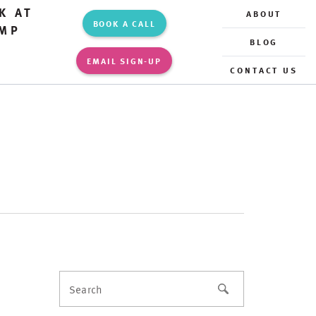
K AT
ABOUT
BOOK A CALL
MP
BLOG
EMAIL SIGN-UP
CONTACT US