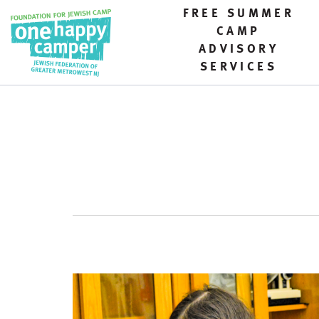
FREE SUMMER
CAMP
ADVISORY
SERVICES