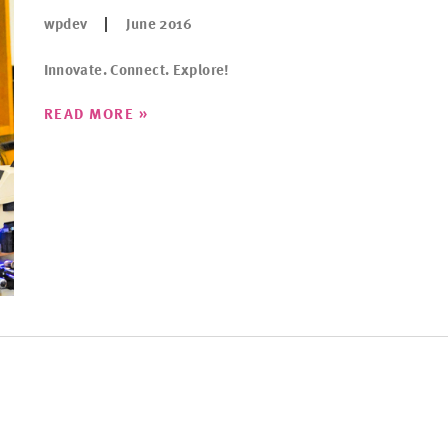
wpdev
June 2016
Innovate. Connect. Explore!
»
READ MORE