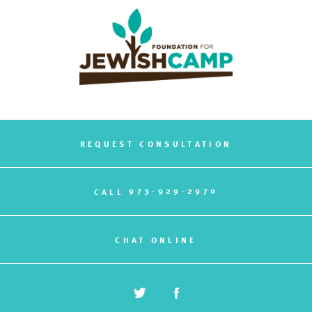
REQUEST CONSULTATION
973-929-2970
CALL
CHAT ONLINE