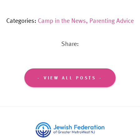
Categories:
Camp in the News
,
Parenting Advice
Share:
VIEW ALL POSTS