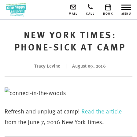
MAIL
CALL
BOOK
MENU
NEW YORK TIMES:
PHONE-SICK AT CAMP
Tracy Levine
August 09, 2016
Refresh and unplug at camp!
Read the article
from the June 7, 2016 New York Times.