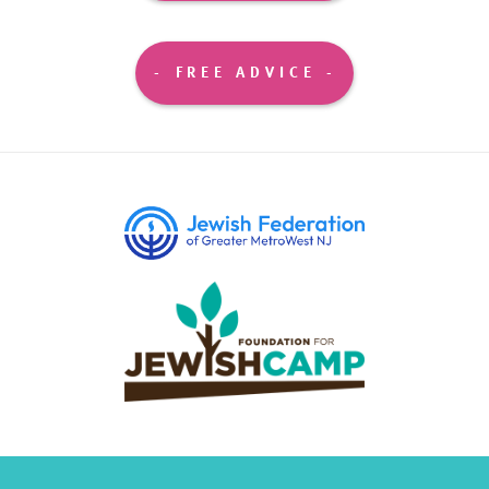
FREE ADVICE