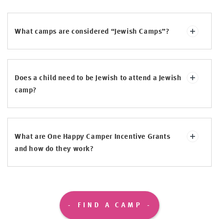
What camps are considered “Jewish Camps”?
Does a child need to be Jewish to attend a Jewish
camp?
What are One Happy Camper Incentive Grants
and how do they work?
FIND A CAMP