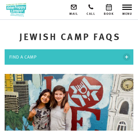
MAIL
CALL
BOOK
MENU
JEWISH CAMP FAQS
FIND A CAMP