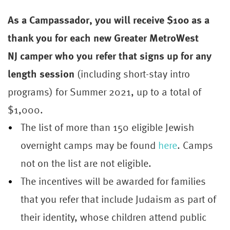
As a Campassador, you will receive $100 as a
thank you for each new Greater MetroWest
NJ
camper
who you refer that signs up for any
length session
(including short-stay intro
programs) for Summer 2021, up to a total of
$1,000.
The list of more than 150 eligible Jewish
overnight camps may be found
here
. Camps
not on the list are not eligible.
The incentives will be awarded for families
that you refer that include Judaism as part of
their identity, whose children attend public