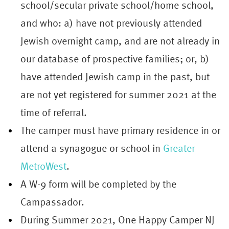
school/secular private school/home school,
and who: a) have not previously attended
Jewish overnight camp, and are not already in
our database of prospective families; or, b)
have attended Jewish camp in the past, but
are not yet registered for summer 2021 at the
time of referral.
The camper must have primary residence in or
attend a synagogue or school in
Greater
MetroWest
.
A W-9 form will be completed by the
Campassador.
During Summer 2021, One Happy
Camper
NJ