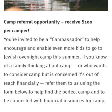
Camp
referral
opportunity ~ receive $100
per
camper
!
You’re invited to be a “Campassador” to help
encourage and enable even more kids to go to
Jewish overnight camp this summer. If you know
of a family thinking about camp — or who wants
to consider camp but is concerned it’s out of
reach financially — refer them to us using the
form below to help find the perfect camp and to
be connected with financial resources for camp.