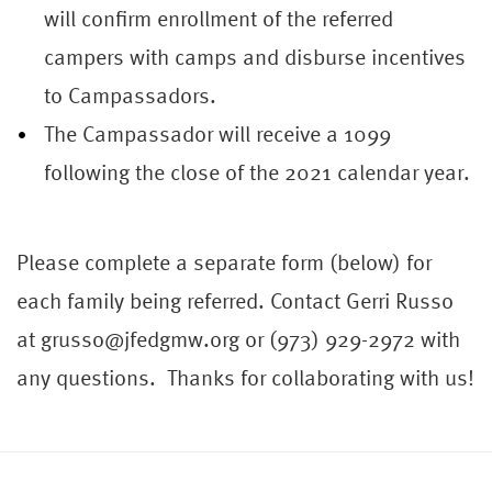
will confirm enrollment of the referred
camper
s with camps and disburse incentives
to Campassadors.
The Campassador will receive a 1099
following the close of the 2021 calendar year.
Please complete a separate form (below) for
each family being referred. Contact Gerri Russo
at grusso@jfedgmw.org or (973) 929-2972 with
any questions. Thanks for collaborating with us!