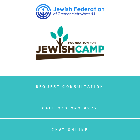
REQUEST CONSULTATION
973-929-2970
CALL
CHAT ONLINE