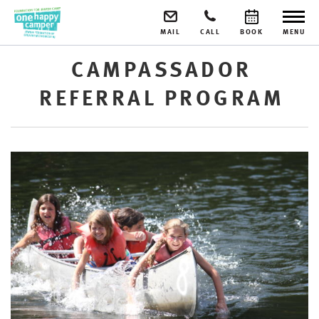
MAIL
CALL
BOOK
MENU
CAMPASSADOR
REFERRAL PROGRAM