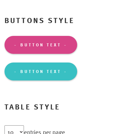
BUTTONS STYLE
BUTTON TEXT
BUTTON TEXT
TABLE STYLE
entries per page