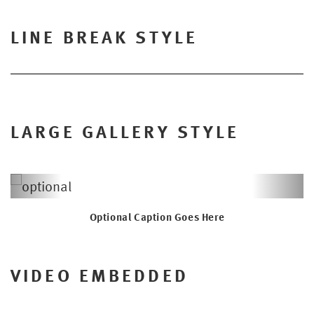
LINE BREAK STYLE
LARGE GALLERY STYLE
Previous
Next
Optional Caption Goes Here
VIDEO EMBEDDED