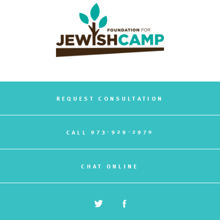
REQUEST CONSULTATION
973-929-2970
CALL
CHAT ONLINE