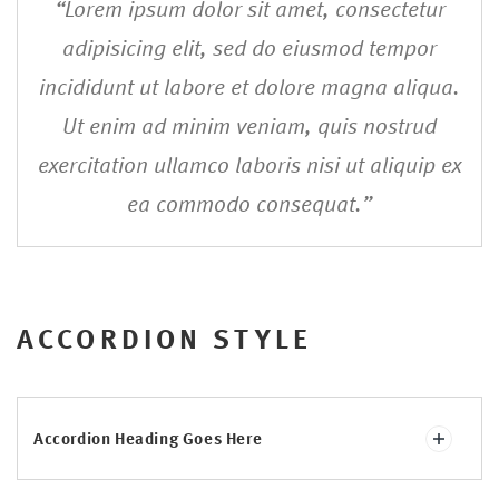
“Lorem ipsum dolor sit amet, consectetur
adipisicing elit, sed do eiusmod tempor
incididunt ut labore et dolore magna aliqua.
Ut enim ad minim veniam, quis nostrud
exercitation ullamco laboris nisi ut aliquip ex
ea commodo consequat.”
ACCORDION STYLE
Accordion Heading Goes Here