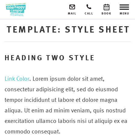
MAIL
CALL
BOOK
MENU
TEMPLATE: STYLE SHEET
HEADING TWO STYLE
Link Color
. Lorem ipsum dolor sit amet,
consectetur adipisicing elit, sed do eiusmod
tempor incididunt ut labore et dolore magna
aliqua. Ut enim ad minim veniam, quis nostrud
exercitation ullamco laboris nisi ut aliquip ex ea
commodo consequat.