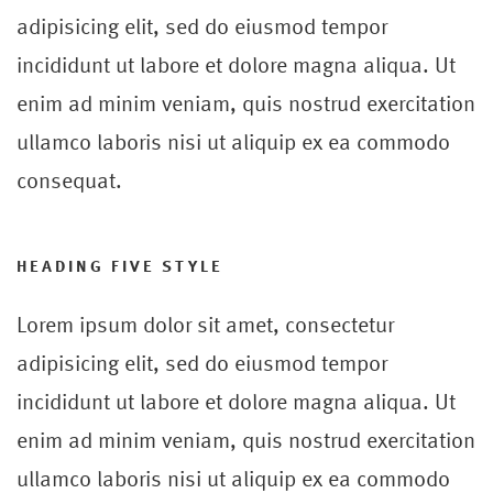
adipisicing elit, sed do eiusmod tempor
incididunt ut labore et dolore magna aliqua. Ut
enim ad minim veniam, quis nostrud exercitation
ullamco laboris nisi ut aliquip ex ea commodo
consequat.
HEADING FIVE STYLE
Lorem ipsum dolor sit amet, consectetur
adipisicing elit, sed do eiusmod tempor
incididunt ut labore et dolore magna aliqua. Ut
enim ad minim veniam, quis nostrud exercitation
ullamco laboris nisi ut aliquip ex ea commodo