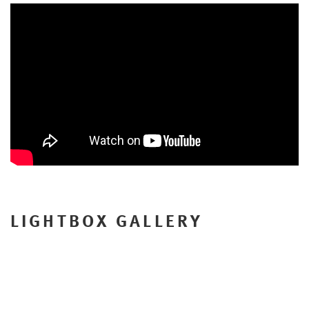
LIGHTBOX GALLERY