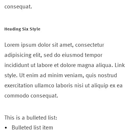
consequat.
Heading Six Style
Lorem ipsum dolor sit amet, consectetur
adipisicing elit, sed do eiusmod tempor
incididunt ut labore et dolore magna aliqua. Link
style. Ut enim ad minim veniam, quis nostrud
exercitation ullamco laboris nisi ut aliquip ex ea
commodo consequat.
This is a bulleted list:
Bulleted list item