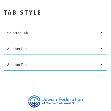
TAB STYLE
Selected Tab
Another Tab
Another Tab