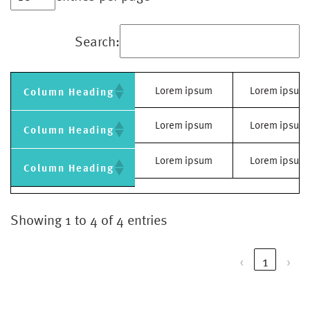
Search:
Lorem ipsum
Lorem ipsum
Column Heading
Lorem ipsum
Lorem ipsum
Column Heading
Lorem ipsum
Lorem ipsum
Column Heading
Showing 1 to 4 of 4 entries
‹
1
›