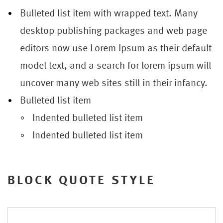
Bulleted list item with wrapped text. Many
desktop publishing packages and web page
editors now use Lorem Ipsum as their default
model text, and a search for lorem ipsum will
uncover many web sites still in their infancy.
Bulleted list item
Indented bulleted list item
Indented bulleted list item
BLOCK QUOTE STYLE