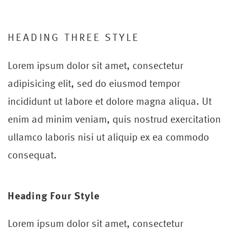
HEADING THREE STYLE
Lorem ipsum dolor sit amet, consectetur
adipisicing elit, sed do eiusmod tempor
incididunt ut labore et dolore magna aliqua. Ut
enim ad minim veniam, quis nostrud exercitation
ullamco laboris nisi ut aliquip ex ea commodo
consequat.
Heading Four Style
Lorem ipsum dolor sit amet, consectetur