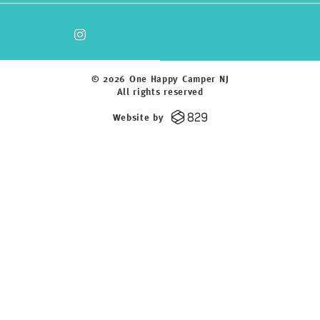
© 2026 One Happy Camper NJ
All rights reserved
Website by