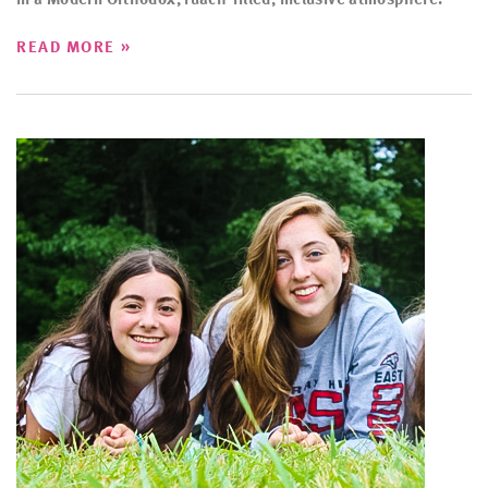
»
READ MORE