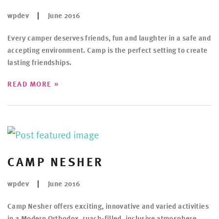
wpdev
June 2016
Every camper deserves friends, fun and laughter in a safe and
accepting environment. Camp is the perfect setting to create
lasting friendships.
»
READ MORE
CAMP NESHER
wpdev
June 2016
Camp Nesher offers exciting, innovative and varied activities
in a Modern Orthodox, ruach-filled, inclusive atmosphere.