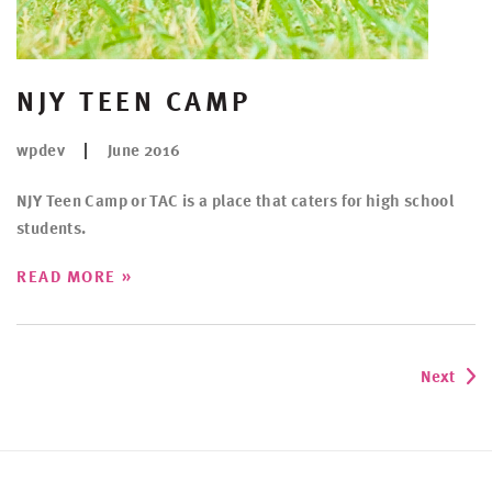
NJY TEEN CAMP
wpdev
June 2016
NJY Teen Camp or TAC is a place that caters for high school
students.
»
READ MORE
Next