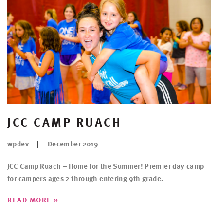
JCC CAMP RUACH
wpdev
December 2019
JCC Camp Ruach – Home for the Summer! Premier day camp
for campers ages 2 through entering 9th grade.
»
READ MORE