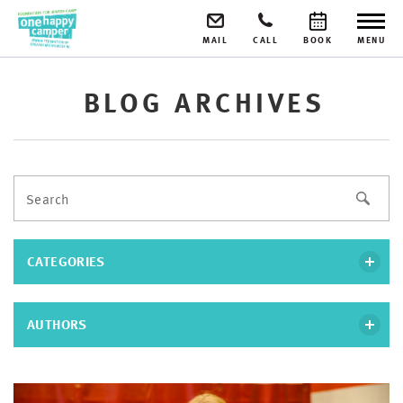
MAIL
CALL
BOOK
MENU
BLOG ARCHIVES
CATEGORIES
AUTHORS