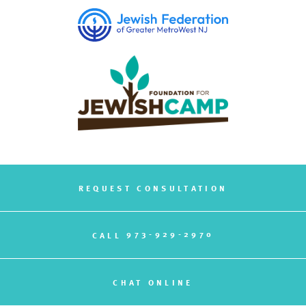
REQUEST CONSULTATION
973-929-2970
CALL
CHAT ONLINE