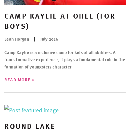
CAMP KAYLIE AT OHEL (FOR
BOYS)
Leah Horgan
July 2016
Camp Kaylie is a inclusive camp for kids of all abilities. A
trans-formative experience, it plays a fundamental role in the
formation of youngsters character.
»
READ MORE
ROUND LAKE