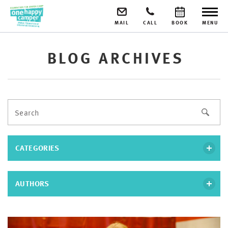
MAIL
CALL
BOOK
MENU
BLOG ARCHIVES
CATEGORIES
AUTHORS