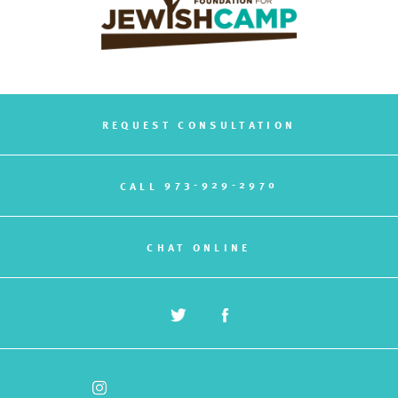
REQUEST CONSULTATION
973-929-2970
CALL
CHAT ONLINE