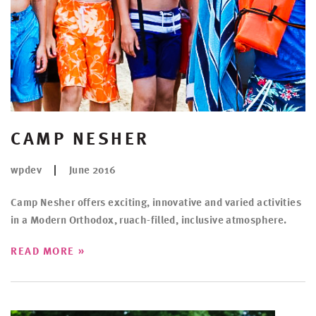
CAMP NESHER
wpdev
June 2016
Camp Nesher offers exciting, innovative and varied activities
in a Modern Orthodox, ruach-filled, inclusive atmosphere.
»
READ MORE