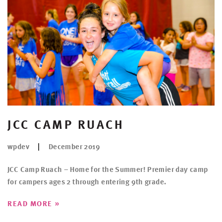
JCC CAMP RUACH
wpdev
December 2019
JCC Camp Ruach – Home for the Summer! Premier day camp
for campers ages 2 through entering 9th grade.
»
READ MORE