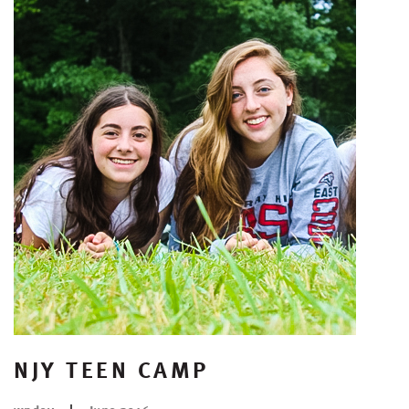
NJY TEEN CAMP