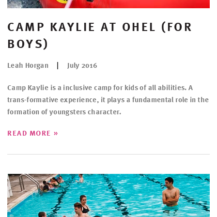
CAMP KAYLIE AT OHEL (FOR
BOYS)
Leah Horgan
July 2016
Camp Kaylie is a inclusive camp for kids of all abilities. A
trans-formative experience, it plays a fundamental role in the
formation of youngsters character.
»
READ MORE