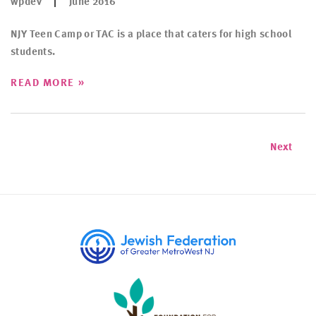
wpdev
June 2016
NJY Teen Camp or TAC is a place that caters for high school
students.
»
READ MORE
Next