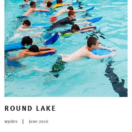
ROUND LAKE
wpdev
June 2016