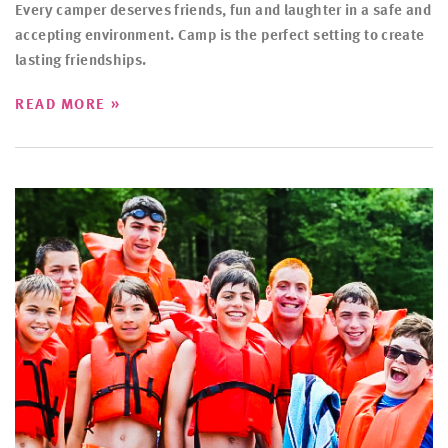
Every camper deserves friends, fun and laughter in a safe and
accepting environment. Camp is the perfect setting to create
lasting friendships.
»
READ MORE