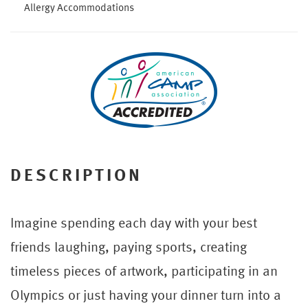
Allergy Accommodations
DESCRIPTION
Imagine spending each day with your best
friends laughing, paying sports, creating
timeless pieces of artwork, participating in an
Olympics or just having your dinner turn into a