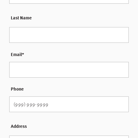
Last Name
Email
*
Phone
Address