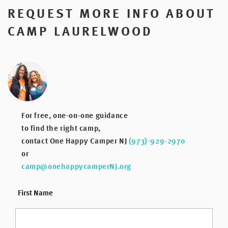
REQUEST MORE INFO ABOUT
CAMP LAURELWOOD
For free, one-on-one guidance
to find the right camp,
contact One Happy Camper NJ
(973)-929-2970
or
camp@onehappycamperNJ.org
*
First Name