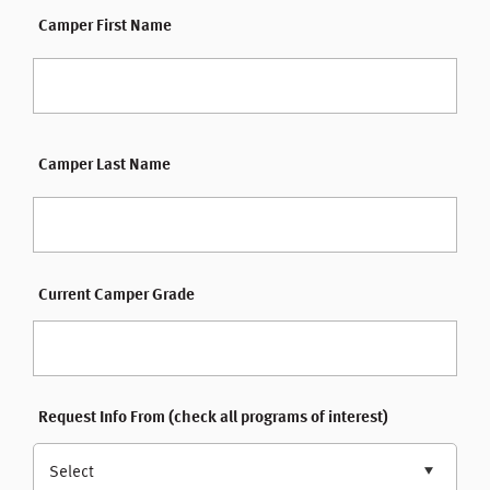
Camper First Name
Camper Last Name
Current Camper Grade
Request Info From (check all programs of interest)
Select