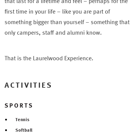
that last for a lifetime and feel – perhaps for the
first time in your life – like you are part of
something bigger than yourself – something that
only campers, staff and alumni know.
That is the Laurelwood Experience.
ACTIVITIES
SPORTS
Tennis
Softball