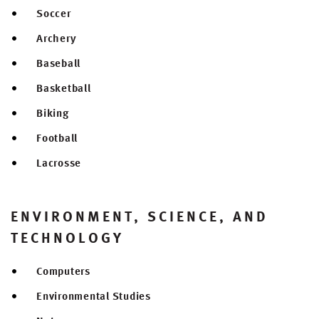
Soccer
Archery
Baseball
Basketball
Biking
Football
Lacrosse
ENVIRONMENT, SCIENCE, AND
TECHNOLOGY
Computers
Environmental Studies