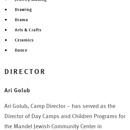
Drawing
Drama
Arts & Crafts
Ceramics
Dance
DIRECTOR
Ari Golub
Ari Golub, Camp Director – has served as the
Director of Day Camps and Children Programs for
the Mandel Jewish Community Center in