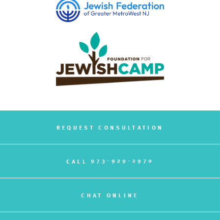
REQUEST CONSULTATION
973-929-2970
CALL
CHAT ONLINE