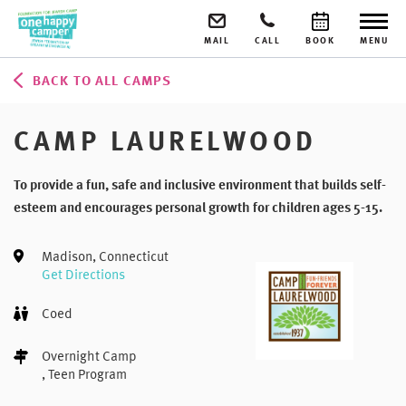
MAIL
CALL
BOOK
MENU
BACK TO ALL CAMPS
CAMP LAURELWOOD
To provide a fun, safe and inclusive environment that builds self-
esteem and encourages personal growth for children ages 5-15.
Madison, Connecticut
Get Directions
Coed
Overnight Camp
, Teen Program