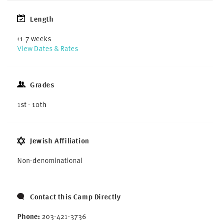
Length
<1-7 weeks
View Dates & Rates
Grades
1st - 10th
Jewish Affiliation
Non-denominational
Contact this Camp Directly
Phone:
203-421-3736