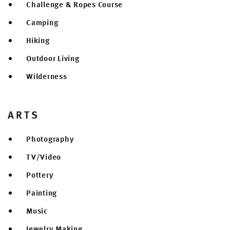
Challenge & Ropes Course
Camping
Hiking
Outdoor Living
Wilderness
ARTS
Photography
TV/Video
Pottery
Painting
Music
Jewelry Making