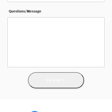
Questions/Message
- SUBMIT -