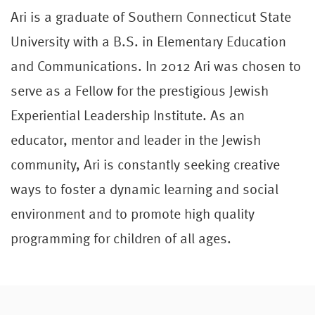
Ari is a graduate of Southern Connecticut State
University with a B.S. in Elementary Education
and Communications. In 2012 Ari was chosen to
serve as a Fellow for the prestigious Jewish
Experiential Leadership Institute. As an
educator, mentor and leader in the Jewish
community, Ari is constantly seeking creative
ways to foster a dynamic learning and social
environment and to promote high quality
programming for children of all ages.