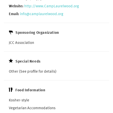
Website:
http://www.CampLaurelwood.org
Email:
info@camplaurelwood.org
Sponsoring Organization
JCC Association
Special Needs
Other (See profile for details)
Food Information
Kosher-style
Vegetarian Accommodations