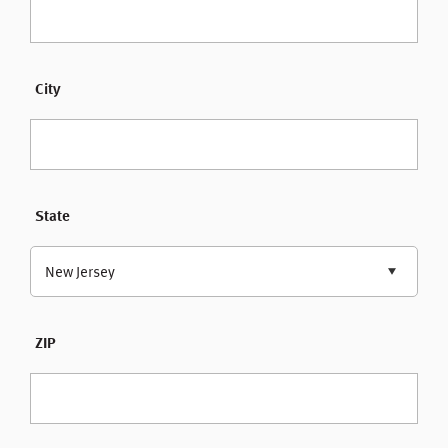
City
State
New Jersey
ZIP