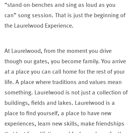
“stand-on-benches and sing as loud as you
can” song session. That is just the beginning of
the Laurelwood Experience.
At Laurelwood, from the moment you drive
though our gates, you become family. You arrive
at a place you can call home for the rest of your
life. A place where traditions and values mean
something. Laurelwood is not just a collection of
buildings, fields and lakes. Laurelwood is a
place to find yourself, a place to have new
experiences, learn new skills, make friendships