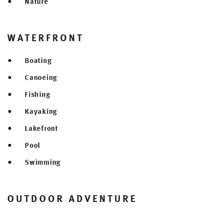
Nature
WATERFRONT
Boating
Canoeing
Fishing
Kayaking
Lakefront
Pool
Swimming
OUTDOOR ADVENTURE