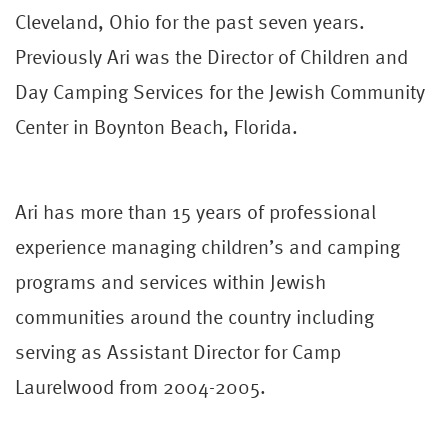
Cleveland, Ohio for the past seven years.
Previously Ari was the Director of Children and
Day Camping Services for the Jewish Community
Center in Boynton Beach, Florida.
Ari has more than 15 years of professional
experience managing children’s and camping
programs and services within Jewish
communities around the country including
serving as Assistant Director for Camp
Laurelwood from 2004-2005.