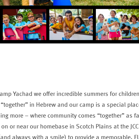
amp Yachad we offer incredible summers for childre
“together” in Hebrew and our camp is a special plac
hing more – where community comes “together” as fa
r on or near our homebase in Scotch Plains at the JCC
 (and always with a smile) to provide a memorable, 