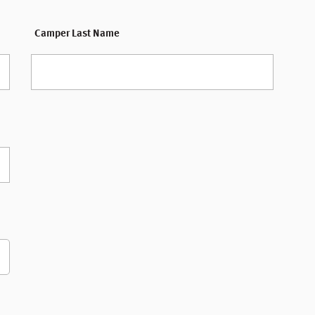
Camper Last Name