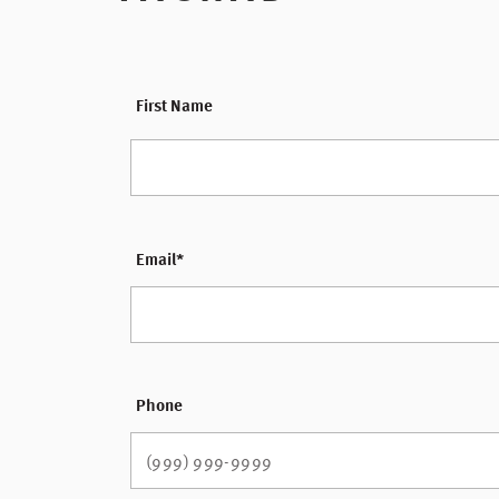
*
First Name
Email
*
Phone