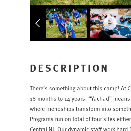
DESCRIPTION
There’s something about this camp! At C
18 months to 14 years. “Yachad” means 
where friendships transform into somet
Programs run on total of four sites eithe
Central NJ. Our dynamic staff work hard