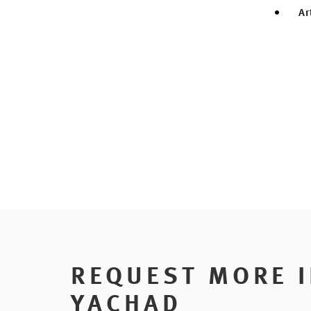
Ar
REQUEST MORE 
YACHAD