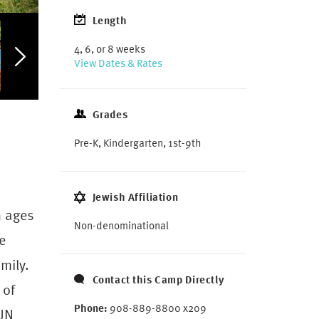
Length
4, 6, or 8 weeks
View Dates & Rates
Grades
Pre-K, Kindergarten, 1st-9th
Jewish Affiliation
n ages
Non-denominational
e
mily.
Contact this Camp Directly
 of
Phone:
908-889-8800 x209
FUN