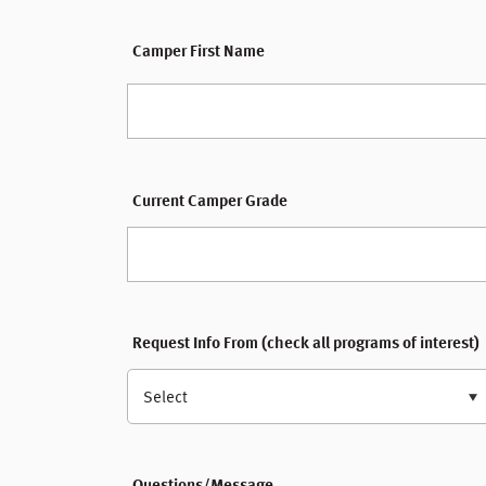
Camper First Name
Current Camper Grade
Request Info From (check all programs of interest)
Select
Questions/Message