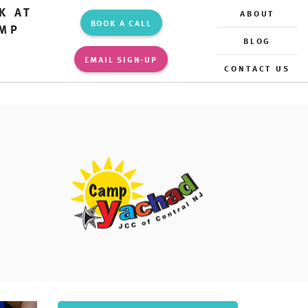
K AT
ABOUT
BOOK A CALL
MP
BLOG
EMAIL SIGN-UP
CONTACT US