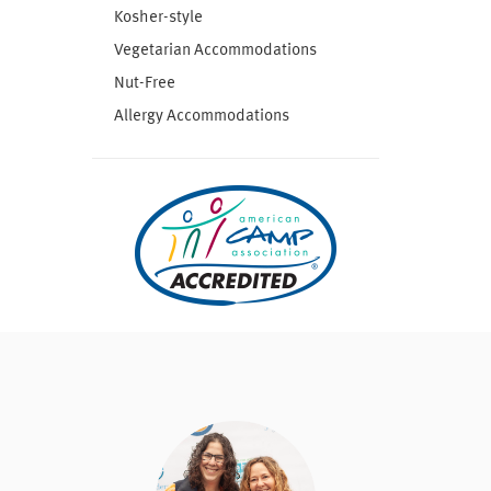
Kosher-style
Vegetarian Accommodations
Nut-Free
Allergy Accommodations