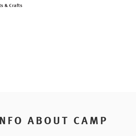
ts & Crafts
INFO ABOUT CAMP