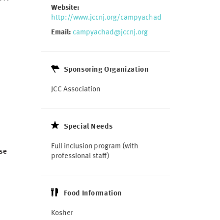
Website:
http://www.jccnj.org/campyachad
Email:
campyachad@jccnj.org
Sponsoring Organization
JCC Association
Special Needs
Full inclusion program
(with
se
professional staff)
Food Information
Kosher