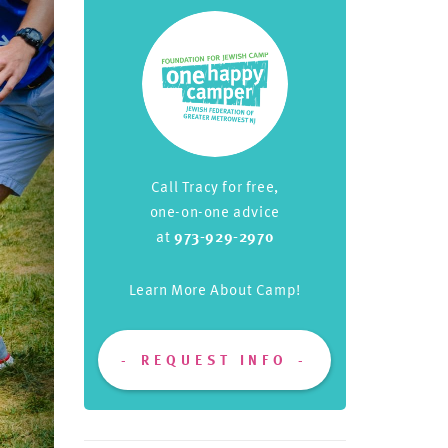
Call Tracy for free,
one-on-one advice
at
973-929-2970
Learn More About Camp!
REQUEST INFO