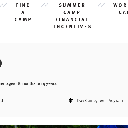
FIND
SUMMER
WOR
A
CAMP
CA
CAMP
FINANCIAL
INCENTIVES
D
ren ages 18 months to 14 years.
ed
Day Camp
, Teen Program