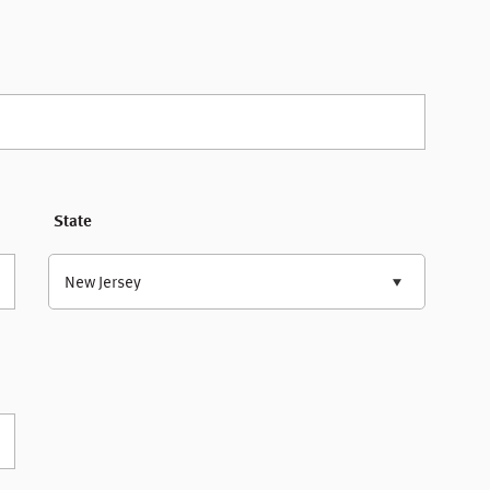
State
New Jersey