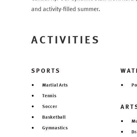
and activity-filled summer.
ACTIVITIES
SPORTS
WAT
Martial Arts
Po
Tennis
ART
Soccer
Basketball
Mu
Gymnastics
D