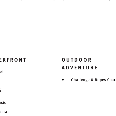
ERFRONT
OUTDOOR
ADVENTURE
ol
Challenge & Ropes Cour
S
sic
rama