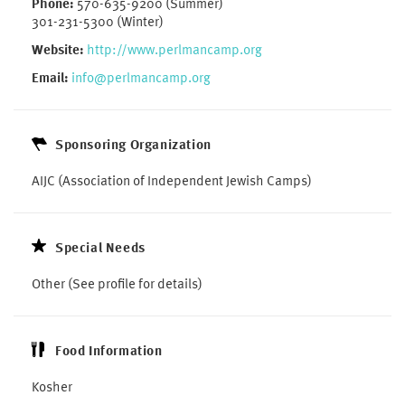
Phone:
570-635-9200 (Summer)
301-231-5300 (Winter)
Website:
http://www.perlmancamp.org
Email:
info@perlmancamp.org
Sponsoring Organization
AIJC (Association of Independent Jewish Camps)
Special Needs
Other (See profile for details)
Food Information
Kosher