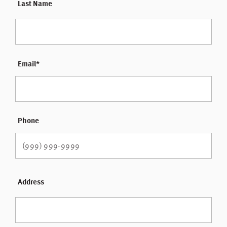
Last Name
Email
*
Phone
Address