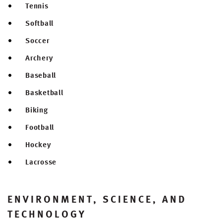
Tennis
Softball
Soccer
Archery
Baseball
Basketball
Biking
Football
Hockey
Lacrosse
ENVIRONMENT, SCIENCE, AND
TECHNOLOGY