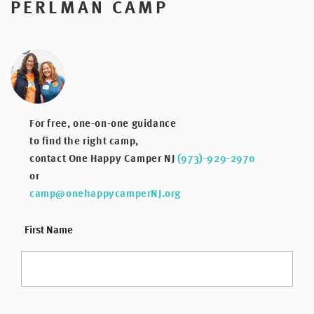
PERLMAN CAMP
For free, one-on-one guidance
to find the right camp,
contact One Happy Camper NJ
(973)-929-2970
or
camp@onehappycamperNJ.org
*
First Name