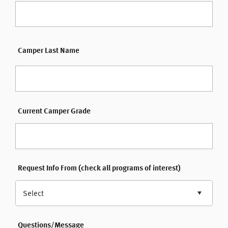
Camper Last Name
Current Camper Grade
Request Info From (check all programs of interest)
Select
Questions/Message