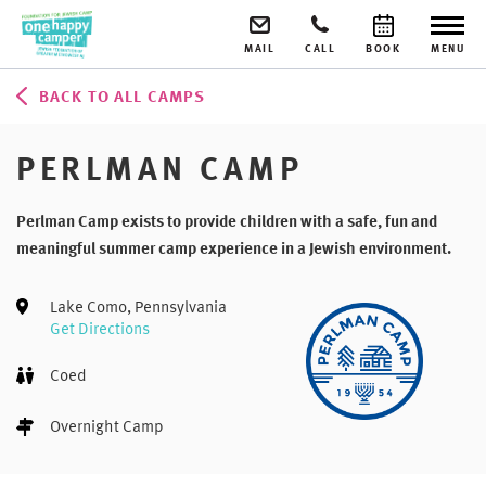
MAIL
CALL
BOOK
MENU
BACK TO ALL CAMPS
PERLMAN CAMP
Perlman Camp exists to provide children with a safe, fun and
meaningful summer camp experience in a Jewish environment.
Lake Como, Pennsylvania
Get Directions
Coed
Overnight Camp