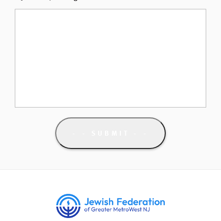
- SUBMIT -