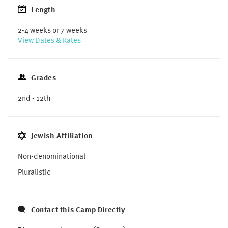
Length
2-4 weeks or 7 weeks
View Dates & Rates
Grades
2nd - 12th
Jewish Affiliation
Non-denominational
Pluralistic
Contact this Camp Directly