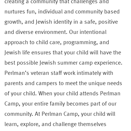
creating a community that challenges and
nurtures fun, individual and community based
growth, and Jewish identity in a safe, positive
and diverse environment. Our intentional
approach to child care, programming, and
Jewish life ensures that your child will have the
best possible Jewish summer camp experience.
Perlman’s veteran staff work intimately with
parents and campers to meet the unique needs
of your child. When your child attends Perlman
Camp, your entire family becomes part of our
community. At Perlman Camp, your child will
learn, explore, and challenge themselves