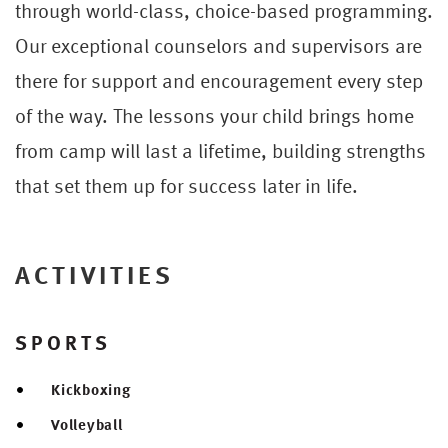
through world-class, choice-based programming.
Our exceptional counselors and supervisors are
there for support and encouragement every step
of the way. The lessons your child brings home
from camp will last a lifetime, building strengths
that set them up for success later in life.
ACTIVITIES
SPORTS
Kickboxing
Volleyball