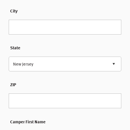
City
State
New Jersey
ZIP
Camper First Name