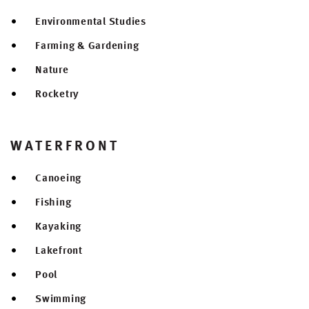
Environmental Studies
Farming & Gardening
Nature
Rocketry
WATERFRONT
Canoeing
Fishing
Kayaking
Lakefront
Pool
Swimming