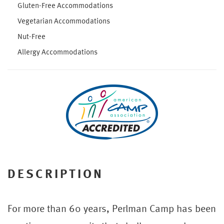
Gluten-Free Accommodations
Vegetarian Accommodations
Nut-Free
Allergy Accommodations
DESCRIPTION
For more than 60 years, Perlman Camp has been