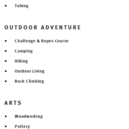
Tubing
OUTDOOR ADVENTURE
Challenge & Ropes Course
Camping
Hiking
Outdoor Living
Rock Climbing
ARTS
Woodworking
Pottery