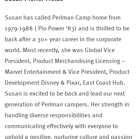
Susan has called Perlman Camp home from
1979-1988 ( Pio Power ‘83) and is thrilled to be
back after a 30+ year career in the corporate
world. Most recently, she was Global Vice
President, Product Merchandising Licensing –
Marvel Entertainment & Vice President, Product
Development Disney & Pixar, East Coast Hub.
Susan is excited to be back and lead our next
generation of Perlman campers. Her strength in
handling diverse responsibilities and
communicating effectively with everyone to
uphold a positive, nurturing culture and passion