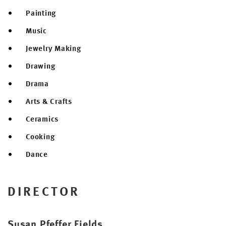
Painting
Music
Jewelry Making
Drawing
Drama
Arts & Crafts
Ceramics
Cooking
Dance
DIRECTOR
Susan Pfeffer Fields