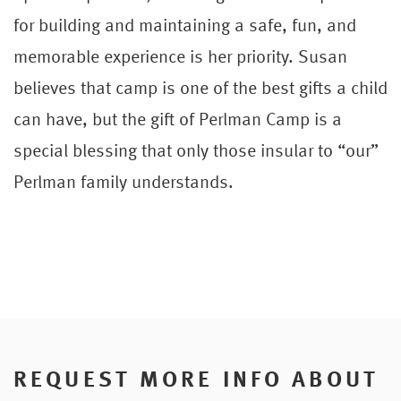
for building and maintaining a safe, fun, and
memorable experience is her priority. Susan
believes that camp is one of the best gifts a child
can have, but the gift of Perlman Camp is a
special blessing that only those insular to “our”
Perlman family understands.
REQUEST MORE INFO ABOUT