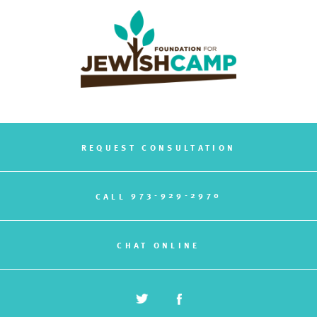
REQUEST CONSULTATION
973-929-2970
CALL
CHAT ONLINE