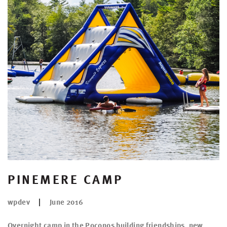
PINEMERE CAMP
wpdev
June 2016
Overnight camp in the Poconos building friendships, new