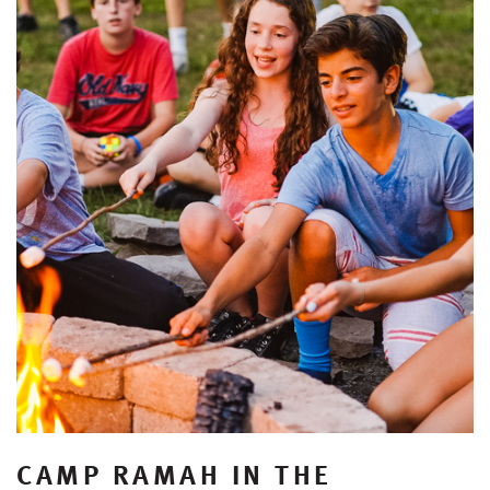
CAMP RAMAH IN THE