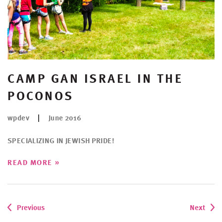
CAMP GAN ISRAEL IN THE
POCONOS
wpdev
June 2016
SPECIALIZING IN JEWISH PRIDE!
»
READ MORE
Previous
Next