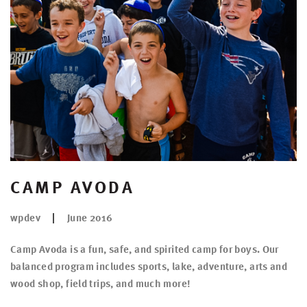
CAMP AVODA
wpdev
June 2016
Camp Avoda is a fun, safe, and spirited camp for boys. Our
balanced program includes sports, lake, adventure, arts and
wood shop, field trips, and much more!