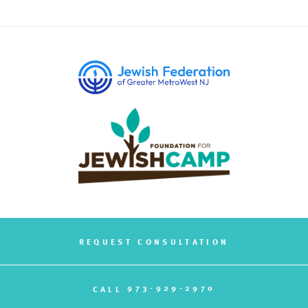
REQUEST CONSULTATION
973-929-2970
CALL