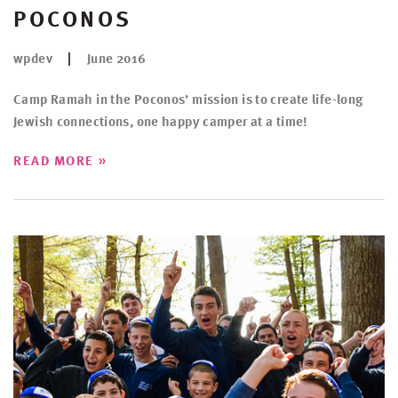
POCONOS
wpdev
June 2016
Camp Ramah in the Poconos’ mission is to create life-long
Jewish connections, one happy camper at a time!
»
READ MORE