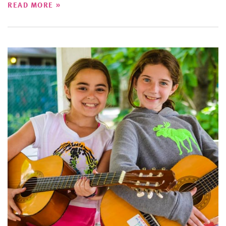
»
READ MORE