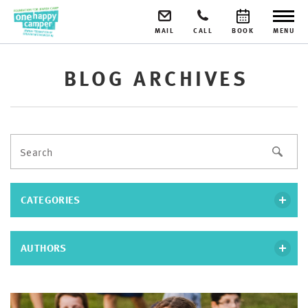
MAIL
CALL
BOOK
MENU
BLOG ARCHIVES
CATEGORIES
AUTHORS