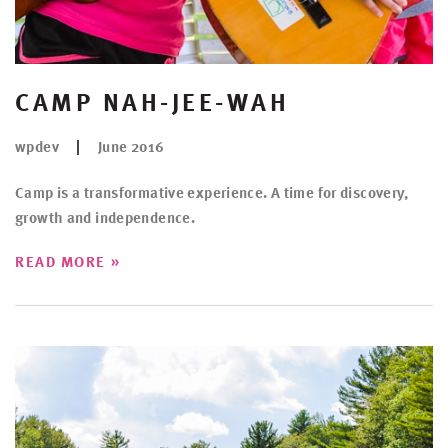
CAMP NAH-JEE-WAH
wpdev
June 2016
Camp is a transformative experience. A time for discovery,
growth and independence.
»
READ MORE