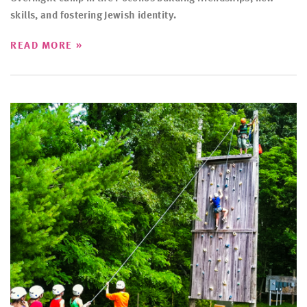
skills, and fostering Jewish identity.
»
READ MORE