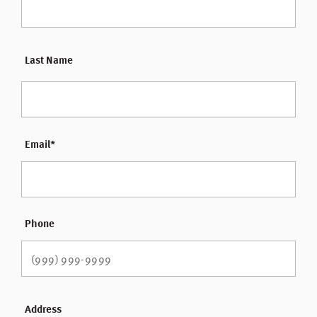
Last Name
Email
*
Phone
Address