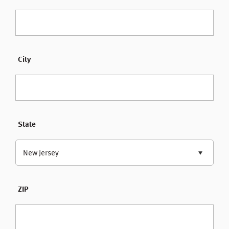
City
State
New Jersey
ZIP