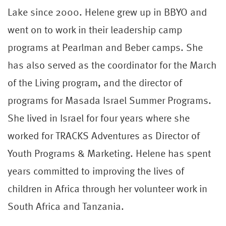
Lake since 2000. Helene grew up in BBYO and
went on to work in their leadership camp
programs at Pearlman and Beber camps. She
has also served as the coordinator for the March
of the Living program, and the director of
programs for Masada Israel Summer Programs.
She lived in Israel for four years where she
worked for TRACKS Adventures as Director of
Youth Programs & Marketing. Helene has spent
years committed to improving the lives of
children in Africa through her volunteer work in
South Africa and Tanzania.