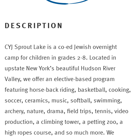
DESCRIPTION
CYJ Sprout Lake is a co-ed Jewish overnight
camp for children in grades 2-8. Located in
upstate New York’s beautiful Hudson River
Valley, we offer an elective-based program
featuring horse-back riding, basketball, cooking,
soccer, ceramics, music, softball, swimming,
archery, nature, drama, field trips, tennis, video
production, a climbing tower, a petting zoo, a
high ropes course, and so much more. We