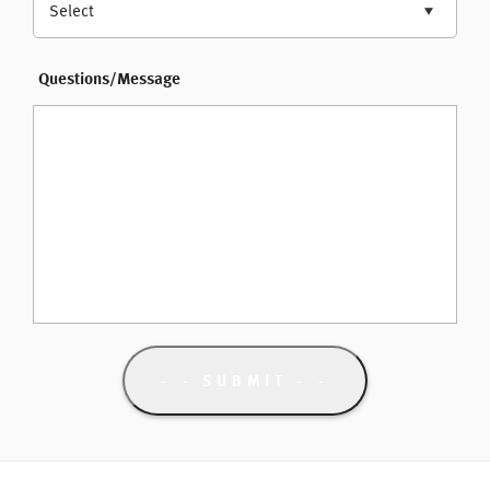
Select
Questions/Message
- SUBMIT -