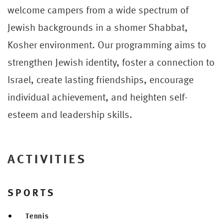
welcome campers from a wide spectrum of
Jewish backgrounds in a shomer Shabbat,
Kosher environment. Our programming aims to
strengthen Jewish identity, foster a connection to
Israel, create lasting friendships, encourage
individual achievement, and heighten self-
esteem and leadership skills.
ACTIVITIES
SPORTS
Tennis