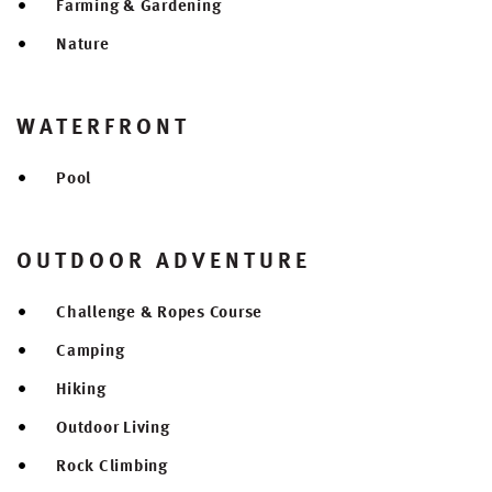
Farming & Gardening
Nature
WATERFRONT
Pool
OUTDOOR ADVENTURE
Challenge & Ropes Course
Camping
Hiking
Outdoor Living
Rock Climbing