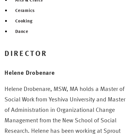
Ceramics
Cooking
Dance
DIRECTOR
Helene Drobenare
Helene Drobenare, MSW, MA holds a Master of
Social Work from Yeshiva University and Master
of Administration in Organizational Change
Management from the New School of Social
Research. Helene has been working at Sprout