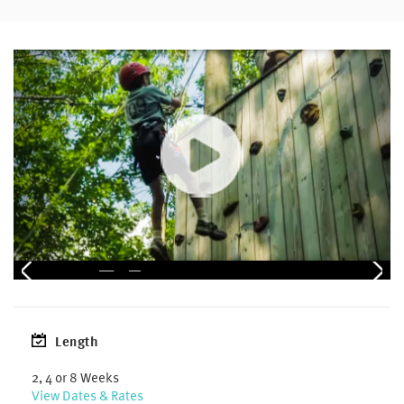
Length
2, 4 or 8 Weeks
View Dates & Rates