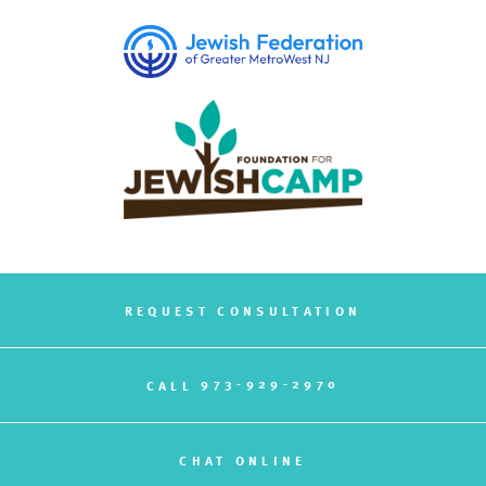
REQUEST CONSULTATION
973-929-2970
CALL
CHAT ONLINE