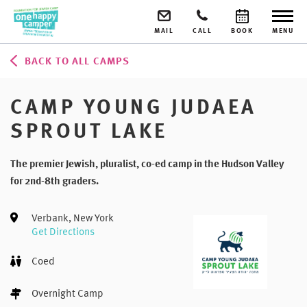
MAIL
CALL
BOOK
MENU
BACK TO ALL CAMPS
CAMP YOUNG JUDAEA
SPROUT LAKE
The premier Jewish, pluralist, co-ed camp in the Hudson Valley
for 2nd-8th graders.
Verbank, New York
Get Directions
Coed
Overnight Camp