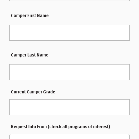
Camper First Name
Camper Last Name
Current Camper Grade
Request Info From (check all programs of interest)