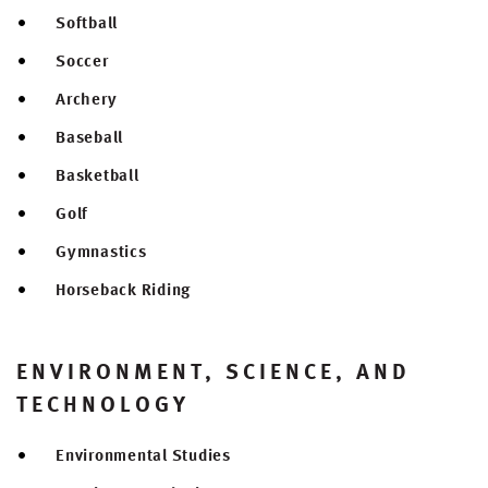
Softball
Soccer
Archery
Baseball
Basketball
Golf
Gymnastics
Horseback Riding
ENVIRONMENT, SCIENCE, AND
TECHNOLOGY
Environmental Studies