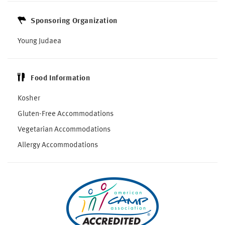
Sponsoring Organization
Young Judaea
Food Information
Kosher
Gluten-Free Accommodations
Vegetarian Accommodations
Allergy Accommodations