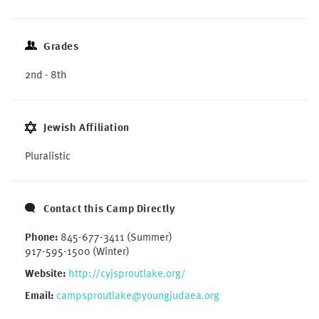
Grades
2nd - 8th
Jewish Affiliation
Pluralistic
Contact this Camp Directly
Phone:
845-677-3411 (Summer)
917-595-1500 (Winter)
Website:
http://cyjsproutlake.org/
Email:
campsproutlake@youngjudaea.org