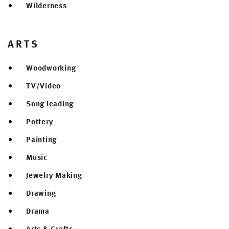
Wilderness
ARTS
Woodworking
TV/Video
Song leading
Pottery
Painting
Music
Jewelry Making
Drawing
Drama
Arts & Crafts