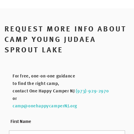
REQUEST MORE INFO ABOUT
CAMP YOUNG JUDAEA
SPROUT LAKE
For free, one-on-one guidance
to find the right camp,
contact One Happy Camper NJ
(973)-929-2970
or
camp@onehappycamperNJ.org
*
First Name